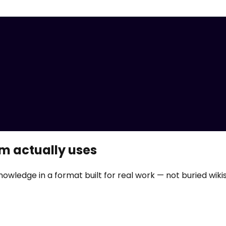
m actually uses
nowledge in a format built for real work — not buried wikis