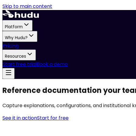
Skip to main content
Platform
Why Hudu?
Pricing
Resources
Start free trial
Book a demo
Reference documentation your tea
Capture explanations, configurations, and institutional k
See it in action
Start for free