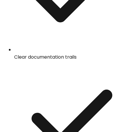
Clear documentation trails