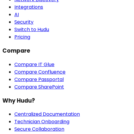
Integrations
AI
Security
Switch to Hudu
Pricing
Compare
Compare IT Glue
Compare Confluence
Compare Passportal
Compare SharePoint
Why Hudu?
Centralized Documentation
Technician Onboarding
Secure Collaboration