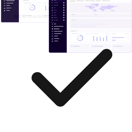
Safer credential handling