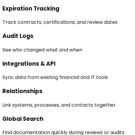
Expiration Tracking
Track contracts, certifications, and review dates
Audit Logs
See who changed what and when
Integrations & API
Sync data from existing financial and IT tools
Relationships
Link systems, processes, and contacts together
Global Search
Find documentation quickly during reviews or audits