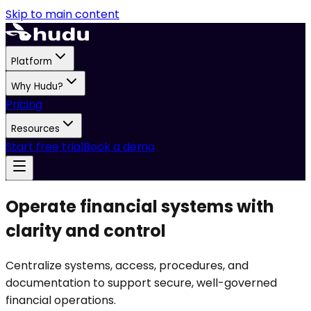
Skip to main content
Platform
Why Hudu?
Pricing
Resources
Start free trial
Book a demo
Operate financial systems with
clarity and control
Centralize systems, access, procedures, and
documentation to support secure, well-governed
financial operations.