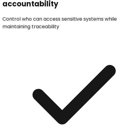
accountability
Control who can access sensitive systems while
maintaining traceability