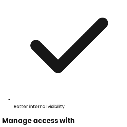
Better internal visibility
Manage access with