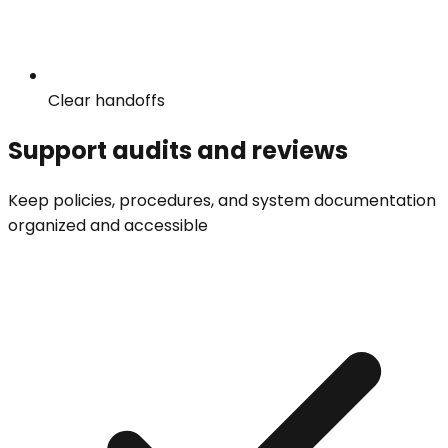
Clear handoffs
Support audits and reviews
Keep policies, procedures, and system documentation
organized and accessible