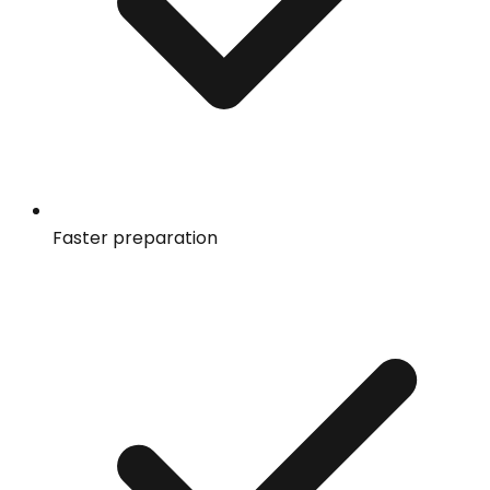
Faster preparation