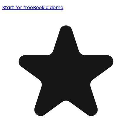
Start for free
Book a demo