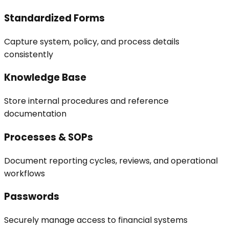
Standardized Forms
Capture system, policy, and process details
consistently
Knowledge Base
Store internal procedures and reference
documentation
Processes & SOPs
Document reporting cycles, reviews, and operational
workflows
Passwords
Securely manage access to financial systems