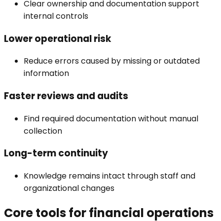
Clear ownership and documentation support
internal controls
Lower operational risk
Reduce errors caused by missing or outdated
information
Faster reviews and audits
Find required documentation without manual
collection
Long-term continuity
Knowledge remains intact through staff and
organizational changes
Core tools for financial operations