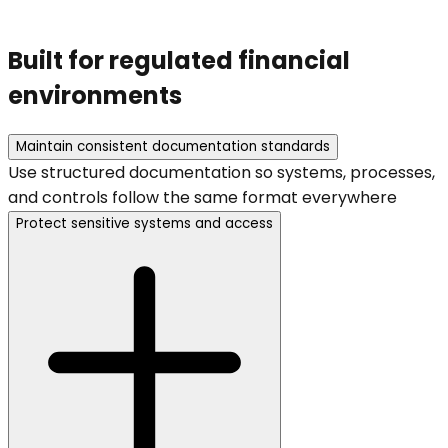
Built for regulated financial
environments
Maintain consistent documentation standards
Use structured documentation so systems, processes,
and controls follow the same format everywhere
Protect sensitive systems and access