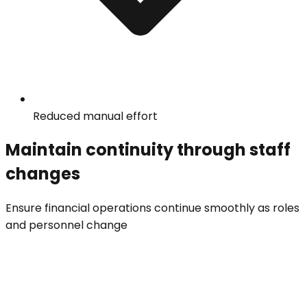
Reduced manual effort
Maintain continuity through staff
changes
Ensure financial operations continue smoothly as roles
and personnel change