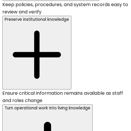
Keep policies, procedures, and system records easy to
review and verify
Preserve institutional knowledge
Ensure critical information remains available as staff
and roles change
Turn operational work into living knowledge