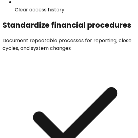
Clear access history
Standardize financial procedures
Document repeatable processes for reporting, close
cycles, and system changes