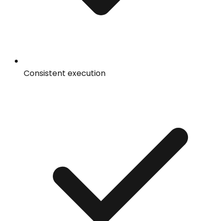
Consistent execution