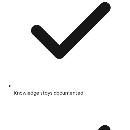
Knowledge stays documented