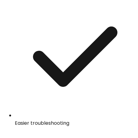
Easier troubleshooting