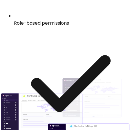
Role-based permissions