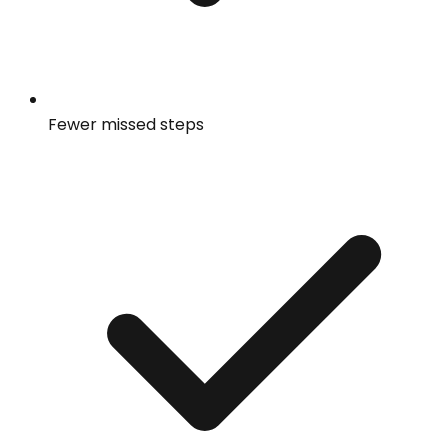
Fewer missed steps