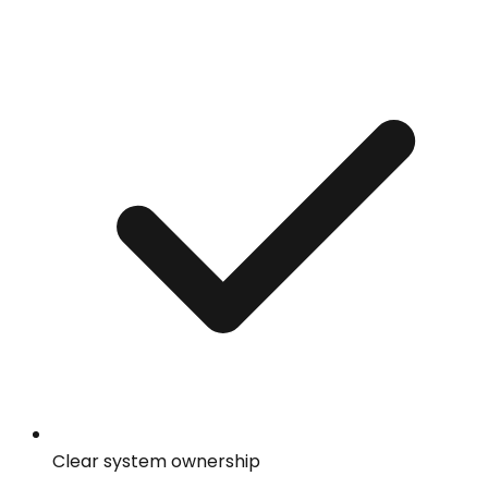
Clear system ownership