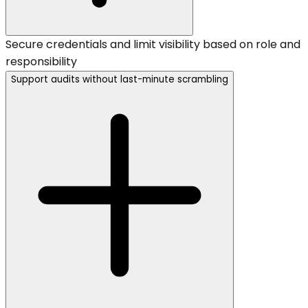
Secure credentials and limit visibility based on role and
responsibility
Support audits without last-minute scrambling