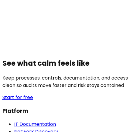
See what calm feels like
Keep processes, controls, documentation, and access
clean so audits move faster and risk stays contained
Start for free
Platform
IT Documentation
Network Discovery