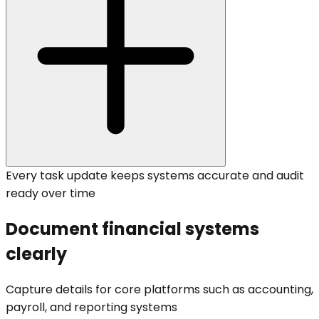
Every task update keeps systems accurate and audit
ready over time
Document financial systems
clearly
Capture details for core platforms such as accounting,
payroll, and reporting systems