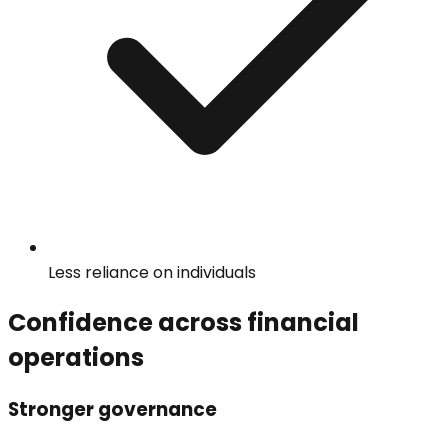
Less reliance on individuals
Confidence across financial
operations
Stronger governance