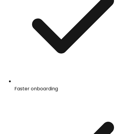
Faster onboarding