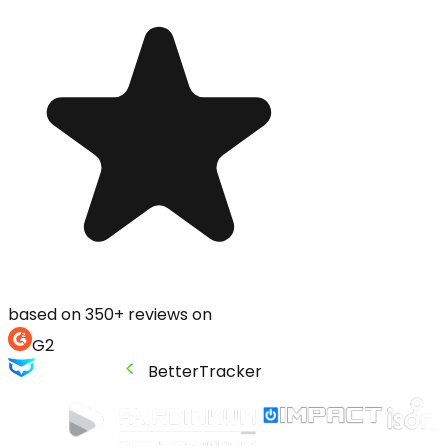
based on 350+ reviews on
G2
BetterTracker