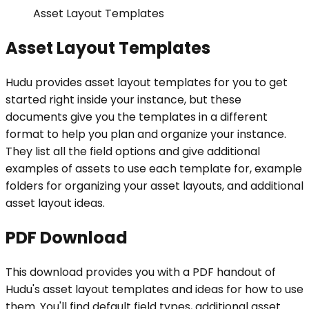
Asset Layout Templates
Asset Layout Templates
Hudu provides asset layout templates for you to get
started right inside your instance, but these
documents give you the templates in a different
format to help you plan and organize your instance.
They list all the field options and give additional
examples of assets to use each template for, example
folders for organizing your asset layouts, and additional
asset layout ideas.
PDF Download
This download provides you with a PDF handout of
Hudu's asset layout templates and ideas for how to use
them. You'll find default field types, additional asset