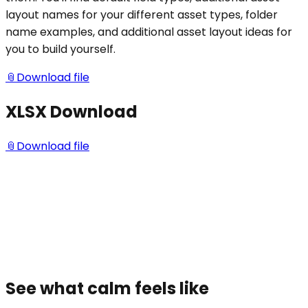
layout names for your different asset types, folder
name examples, and additional asset layout ideas for
you to build yourself.
📎
Download file
XLSX Download
📎
Download file
See what calm feels like