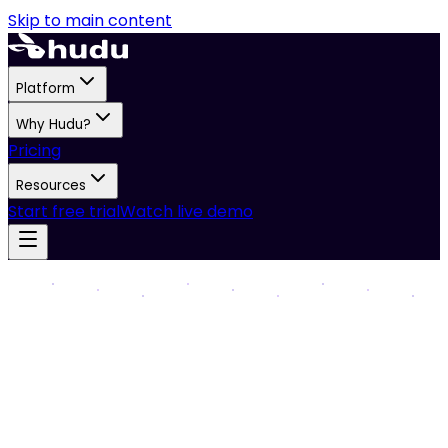
Skip to main content
Platform
Why Hudu?
Pricing
Resources
Start free trial
Watch live demo