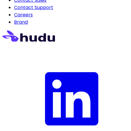
Contact Sales
Contact Support
Careers
Brand