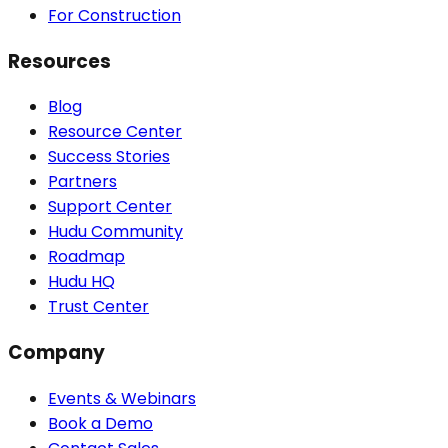
For Construction
Resources
Blog
Resource Center
Success Stories
Partners
Support Center
Hudu Community
Roadmap
Hudu HQ
Trust Center
Company
Events & Webinars
Book a Demo