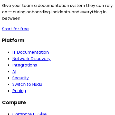
Give your team a documentation system they can rely
on — during onboarding, incidents, and everything in
between
Start for free
Platform
IT Documentation
Network Discovery
Integrations
AI
Security
Switch to Hudu
Pricing
Compare
Compare IT Glue