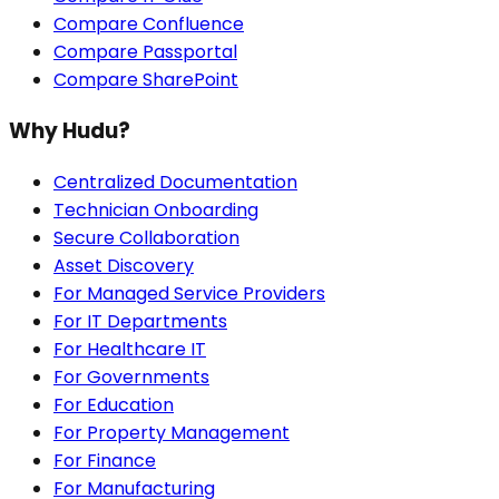
Compare Confluence
Compare Passportal
Compare SharePoint
Why Hudu?
Centralized Documentation
Technician Onboarding
Secure Collaboration
Asset Discovery
For Managed Service Providers
For IT Departments
For Healthcare IT
For Governments
For Education
For Property Management
For Finance
For Manufacturing