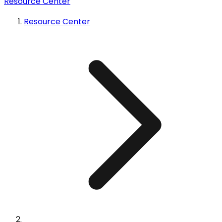
Resource Center
Resource Center