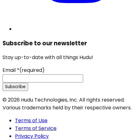
Subscribe to our newsletter
Stay up-to-date with all things Hudu!
Email
*
(required)
Subscribe
©
2026
Hudu Technologies, Inc. All rights reserved.
Various trademarks held by their respective owners.
Terms of Use
Terms of Service
Privacy Policy