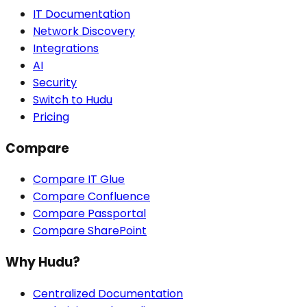
IT Documentation
Network Discovery
Integrations
AI
Security
Switch to Hudu
Pricing
Compare
Compare IT Glue
Compare Confluence
Compare Passportal
Compare SharePoint
Why Hudu?
Centralized Documentation