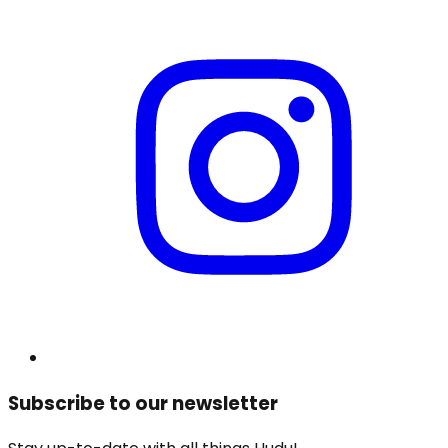
Subscribe to our newsletter