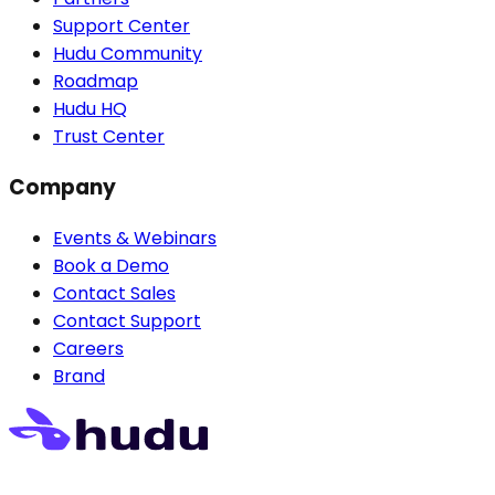
Support Center
Hudu Community
Roadmap
Hudu HQ
Trust Center
Company
Events & Webinars
Book a Demo
Contact Sales
Contact Support
Careers
Brand