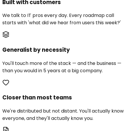
Built with customers
We talk to IT pros every day. Every roadmap call
starts with 'what did we hear from users this week?'
Generalist by necessity
You'll touch more of the stack — and the business —
than you would in 5 years at a big company.
Closer than most teams
We're distributed but not distant. You'll actually know
everyone, and they'll actually know you.