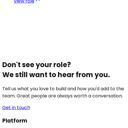
View role
Don't see your role?
We still want to hear from you.
Tell us what you love to build and how you'd add to the
team. Great people are always worth a conversation.
Get in touch
Platform