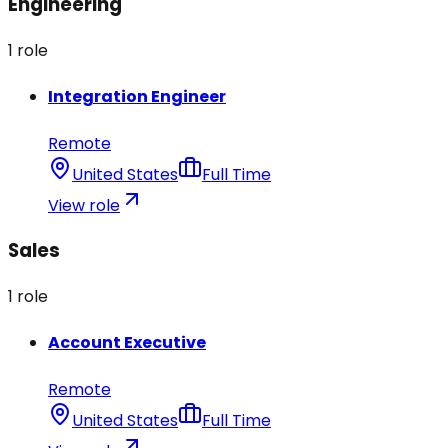
Engineering
1
role
Integration Engineer
Remote
United States
Full Time
View role
Sales
1
role
Account Executive
Remote
United States
Full Time