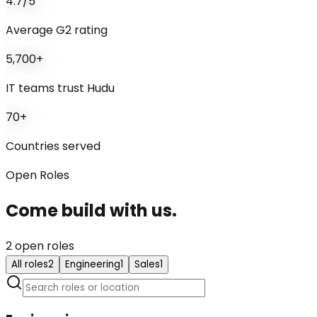
4.7/5
Average G2 rating
5,700+
IT teams trust Hudu
70+
Countries served
Open Roles
Come build with us
.
2
open role
s
All roles
2
Engineering
1
Sales
1