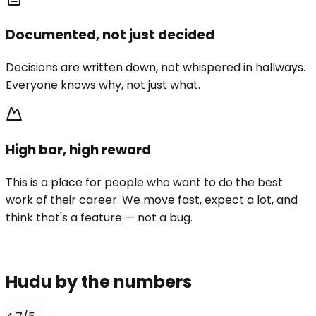
Documented, not just decided
Decisions are written down, not whispered in hallways.
Everyone knows why, not just what.
High bar, high reward
This is a place for people who want to do the best
work of their career. We move fast, expect a lot, and
think that's a feature — not a bug.
Hudu by the numbers