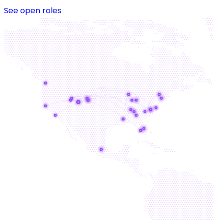
See open roles