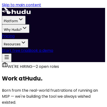
Skip to main content
Platform
Why Hudu?
Pricing
Resources
Start free trial
Book a demo
WE'RE HIRING
—
2
open role
s
Work at
Hudu.
Born from the real-world frustrations of running an
MSP — we're building the tool we always wished
existed.