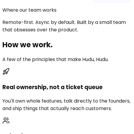
Where our team works
Remote-first.
Async by default.
Built by a small team
that obsesses over the product.
How we
work
.
A few of the principles that make Hudu, Hudu.
Real ownership, not a ticket queue
You'll own whole features, talk directly to the founders,
and ship things that actually reach customers.