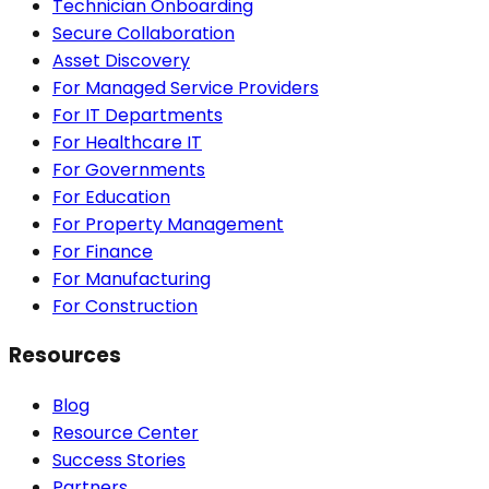
Technician Onboarding
Secure Collaboration
Asset Discovery
For Managed Service Providers
For IT Departments
For Healthcare IT
For Governments
For Education
For Property Management
For Finance
For Manufacturing
For Construction
Resources
Blog
Resource Center
Success Stories
Partners