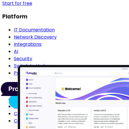
Start for free
Platform
IT Documentation
Network Discovery
Integrations
AI
Security
Switch to Hudu
Pricing
Compare
Compare IT Glue
Compare Confluence
Compare Passportal
Compare SharePoint