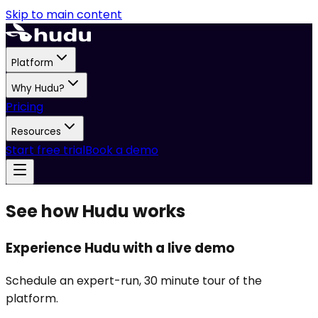
Skip to main content
Platform
Why Hudu?
Pricing
Resources
Start free trial
Book a demo
See how Hudu works
Experience Hudu with a live demo
Schedule an expert-run, 30 minute tour of the
platform.