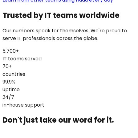
Trusted by IT teams worldwide
Our numbers speak for themselves. We're proud to
serve IT professionals across the globe.
5,700+
IT teams served
70+
countries
99.9%
uptime
24/7
in-house support
Don't just take our word for it.