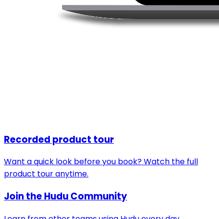
Recorded product tour
Want a quick look before you book? Watch the full
product tour anytime.
Join the Hudu Community
Learn from other teams using Hudu every day