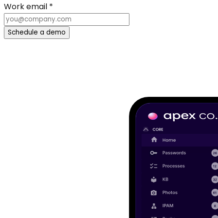
Work email
*
Schedule a demo