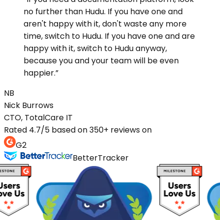
no further than Hudu. If you have one and
aren't happy with it, don't waste any more
time, switch to Hudu. If you have one and are
happy with it, switch to Hudu anyway,
because you and your team will be even
happier.
”
NB
Nick
Burrows
CTO, TotalCare IT
Rated 4.7/5 based on 350+ reviews on
G2
BetterTracker