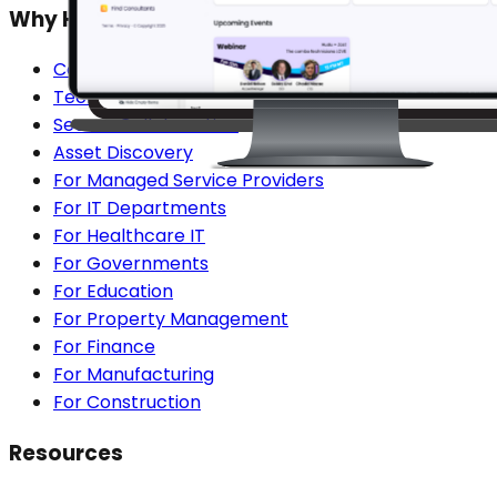
Why Hudu?
Centralized Documentation
Technician Onboarding
Secure Collaboration
Asset Discovery
For Managed Service Providers
For IT Departments
For Healthcare IT
For Governments
For Education
For Property Management
For Finance
For Manufacturing
For Construction
Resources