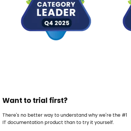
Want to trial first?
There's no better way to understand why we're the #1
IT documentation product than to try it yourself.