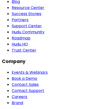
Blog
Resource Center
Success Stories
Partners
Support Center
Hudu Community
Roadmap
Hudu HQ
Trust Center
Company
Events & Webinars
Book a Demo
Contact Sales
Contact Support
Careers
Brand