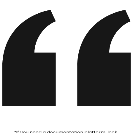
“
If you need a documentation platform, look