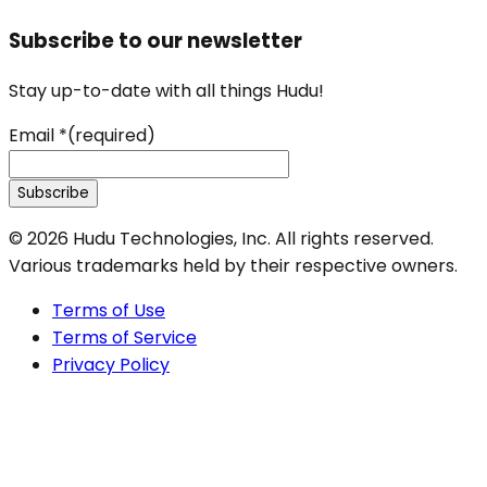
Subscribe to our newsletter
Stay up-to-date with all things Hudu!
Email
*
(required)
Subscribe
©
2026
Hudu Technologies, Inc. All rights reserved.
Various trademarks held by their respective owners.
Terms of Use
Terms of Service
Privacy Policy