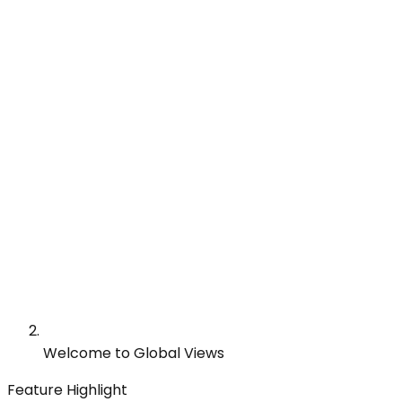
Welcome to Global Views
Feature Highlight