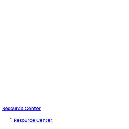
Resource Center
Resource Center