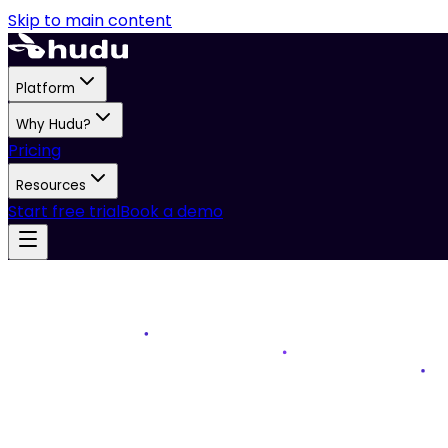
Skip to main content
Platform
Why Hudu?
Pricing
Resources
Start free trial
Book a demo