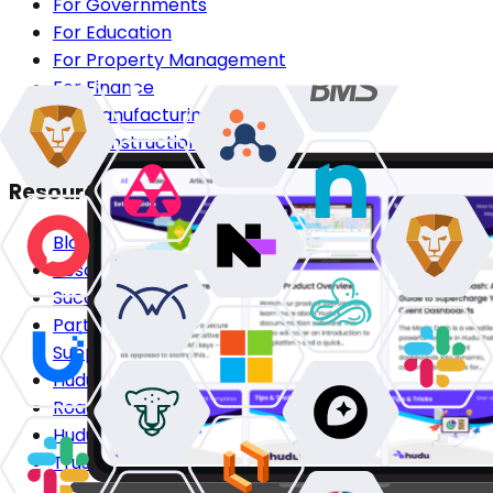
For Governments
For Education
For Property Management
For Finance
For Manufacturing
For Construction
Resources
Blog
Resource Center
Success Stories
Partners
Support Center
Hudu Community
Roadmap
Hudu HQ
Trust Center