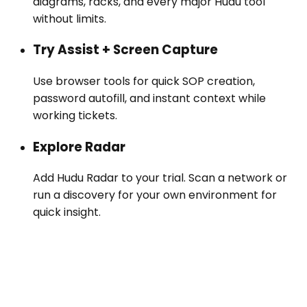
diagrams, racks, and every major Hudu tool
without limits.
Try Assist + Screen Capture
Use browser tools for quick SOP creation,
password autofill, and instant context while
working tickets.
Explore Radar
Add Hudu Radar to your trial. Scan a network or
run a discovery for your own environment for
quick insight.