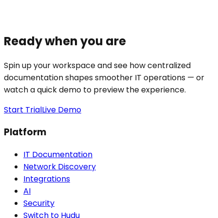
Ready when you are
Spin up your workspace and see how centralized
documentation shapes smoother IT operations — or
watch a quick demo to preview the experience.
Start Trial
Live Demo
Platform
IT Documentation
Network Discovery
Integrations
AI
Security
Switch to Hudu