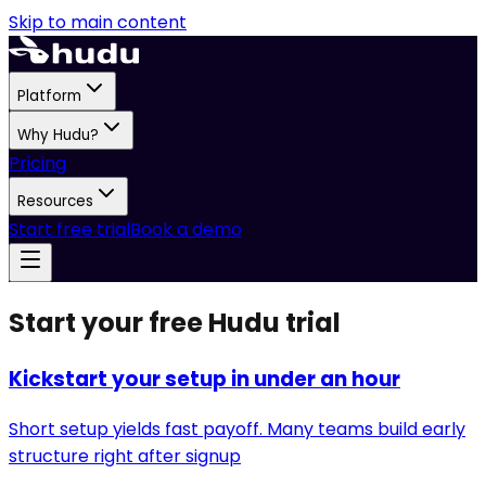
Skip to main content
Platform
Why Hudu?
Pricing
Resources
Start free trial
Book a demo
Start your free Hudu trial
Kickstart your setup in under an hour
Short setup yields fast payoff. Many teams build early
structure right after signup