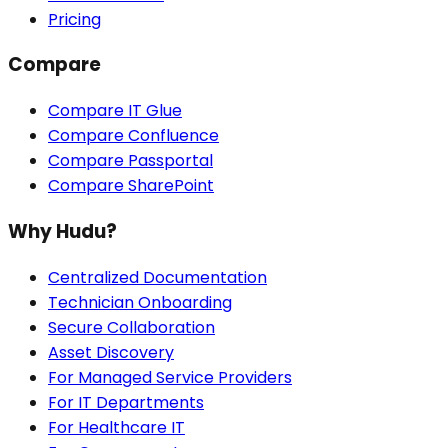
Pricing
Compare
Compare IT Glue
Compare Confluence
Compare Passportal
Compare SharePoint
Why Hudu?
Centralized Documentation
Technician Onboarding
Secure Collaboration
Asset Discovery
For Managed Service Providers
For IT Departments
For Healthcare IT