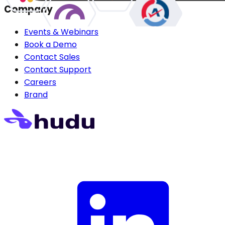
Company
Events & Webinars
Book a Demo
Contact Sales
Contact Support
Careers
Brand