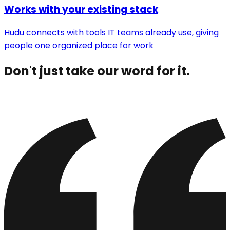
Works with your existing stack
Hudu connects with tools IT teams already use, giving
people one organized place for work
Don't just take our word for it.