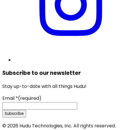
Subscribe to our newsletter
Stay up-to-date with all things Hudu!
Email
*
(required)
Subscribe
©
2026
Hudu Technologies, Inc. All rights reserved.