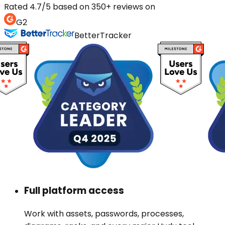
Rated 4.7/5 based on 350+ reviews on
G2
BetterTracker
Full platform access
Work with assets, passwords, processes,