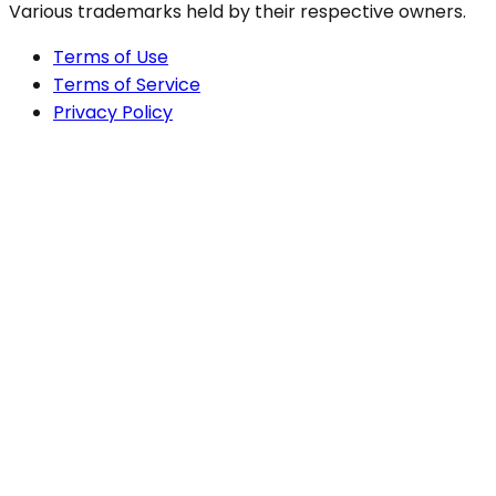
Various trademarks held by their respective owners.
Terms of Use
Terms of Service
Privacy Policy