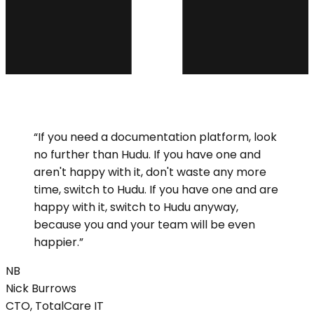
“
If you need a documentation platform, look
no further than Hudu. If you have one and
aren't happy with it, don't waste any more
time, switch to Hudu. If you have one and are
happy with it, switch to Hudu anyway,
because you and your team will be even
happier.
”
NB
Nick
Burrows
CTO, TotalCare IT