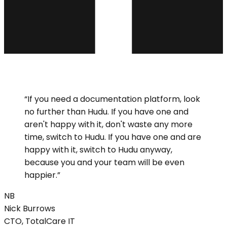
“
If you need a documentation platform, look
no further than Hudu. If you have one and
aren't happy with it, don't waste any more
time, switch to Hudu. If you have one and are
happy with it, switch to Hudu anyway,
because you and your team will be even
happier.
”
NB
Nick
Burrows
CTO, TotalCare IT