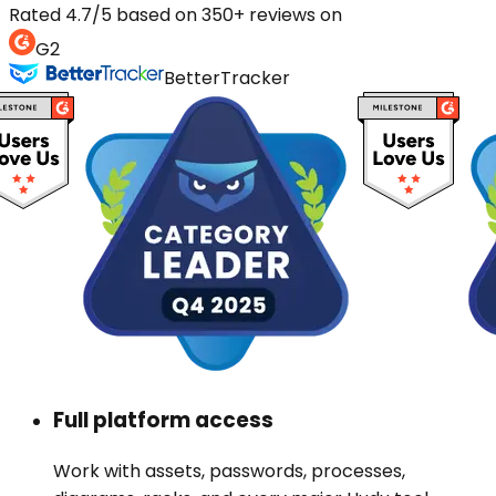
Rated 4.7/5 based on 350+ reviews on
G2
BetterTracker
Full platform access
Work with assets, passwords, processes,