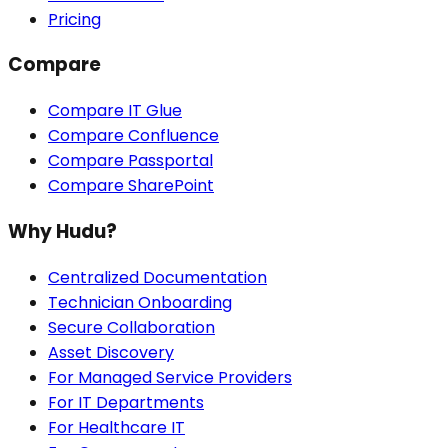
Pricing
Compare
Compare IT Glue
Compare Confluence
Compare Passportal
Compare SharePoint
Why Hudu?
Centralized Documentation
Technician Onboarding
Secure Collaboration
Asset Discovery
For Managed Service Providers
For IT Departments
For Healthcare IT