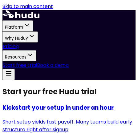
Skip to main content
Platform
Why Hudu?
Pricing
Resources
Start free trial
Book a demo
Start your free Hudu trial
Kickstart your setup in under an hour
Short setup yields fast payoff. Many teams build early
structure right after signup