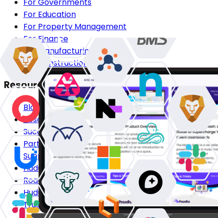
For Governments
For Education
For Property Management
For Finance
For Manufacturing
For Construction
Resources
Blog
Resource Center
Success Stories
Partners
Support Center
Hudu Community
Roadmap
Hudu HQ
Trust Center