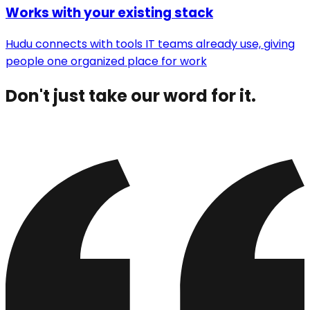
Works with your existing stack
Hudu connects with tools IT teams already use, giving
people one organized place for work
Don't just take our word for it.