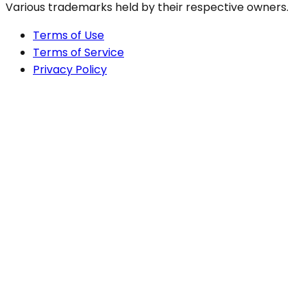
Various trademarks held by their respective owners.
Terms of Use
Terms of Service
Privacy Policy