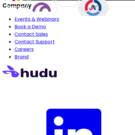
Company
Events & Webinars
Book a Demo
Contact Sales
Contact Support
Careers
Brand