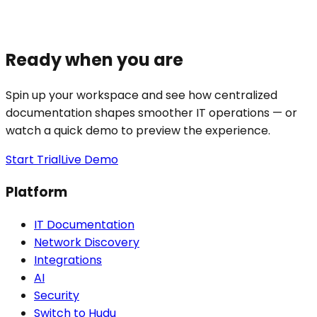
Ready when you are
Spin up your workspace and see how centralized
documentation shapes smoother IT operations — or
watch a quick demo to preview the experience.
Start Trial
Live Demo
Platform
IT Documentation
Network Discovery
Integrations
AI
Security
Switch to Hudu