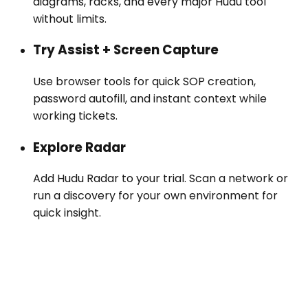
diagrams, racks, and every major Hudu tool
without limits.
Try Assist + Screen Capture
Use browser tools for quick SOP creation,
password autofill, and instant context while
working tickets.
Explore Radar
Add Hudu Radar to your trial. Scan a network or
run a discovery for your own environment for
quick insight.