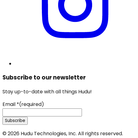
Subscribe to our newsletter
Stay up-to-date with all things Hudu!
Email
*
(required)
Subscribe
©
2026
Hudu Technologies, Inc. All rights reserved.