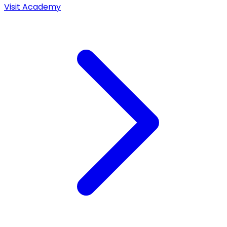
Visit Academy