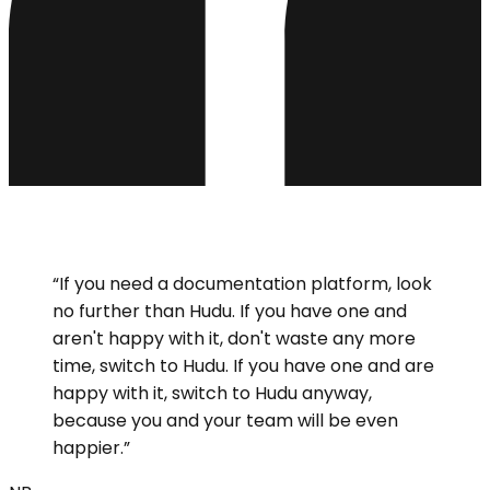
“
If you need a documentation platform, look
no further than Hudu. If you have one and
aren't happy with it, don't waste any more
time, switch to Hudu. If you have one and are
happy with it, switch to Hudu anyway,
because you and your team will be even
happier.
”