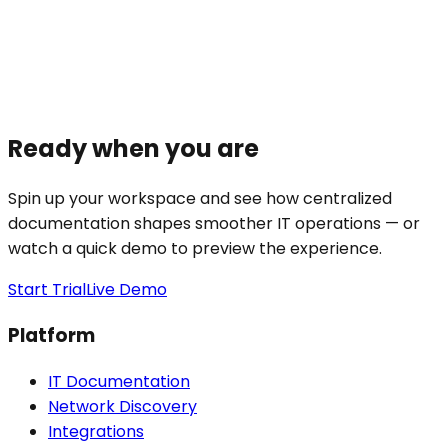
Ready when you are
Spin up your workspace and see how centralized
documentation shapes smoother IT operations — or
watch a quick demo to preview the experience.
Start Trial
Live Demo
Platform
IT Documentation
Network Discovery
Integrations