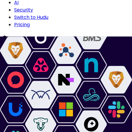
AI
Security
Switch to Hudu
Pricing
Compare
Compare IT Glue
Compare Confluence
Compare Passportal
Compare SharePoint
Why Hudu?
Centralized Documentation
Technician Onboarding
Secure Collaboration
Asset Discovery
For Managed Service Providers