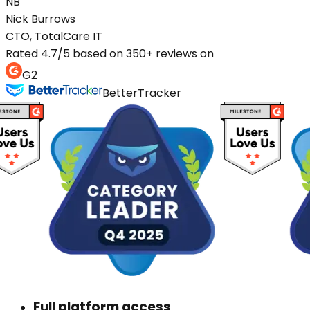
NB
Nick
Burrows
CTO, TotalCare IT
Rated 4.7/5 based on 350+ reviews on
G2
BetterTracker
Full platform access