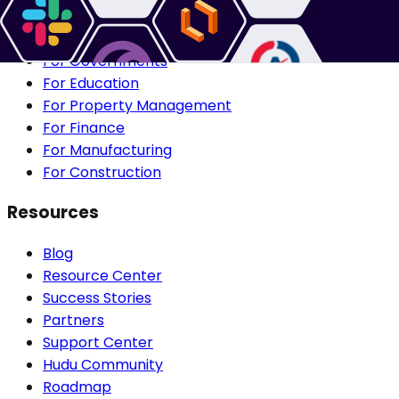
For IT Departments
For Healthcare IT
For Governments
For Education
For Property Management
For Finance
For Manufacturing
For Construction
Resources
Blog
Resource Center
Success Stories
Partners
Support Center
Hudu Community
Roadmap