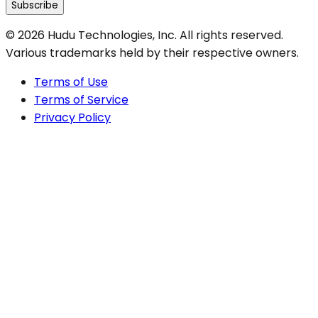
Subscribe
©
2026
Hudu Technologies, Inc. All rights reserved.
Various trademarks held by their respective owners.
Terms of Use
Terms of Service
Privacy Policy