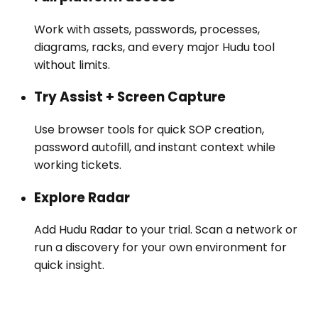
Work with assets, passwords, processes,
diagrams, racks, and every major Hudu tool
without limits.
Try Assist + Screen Capture
Use browser tools for quick SOP creation,
password autofill, and instant context while
working tickets.
Explore Radar
Add Hudu Radar to your trial. Scan a network or
run a discovery for your own environment for
quick insight.