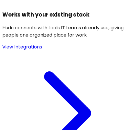
Works with your existing stack
Hudu connects with tools IT teams already use, giving
people one organized place for work
View Integrations