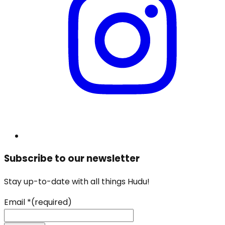
Subscribe to our newsletter
Stay up-to-date with all things Hudu!
Email
*
(required)