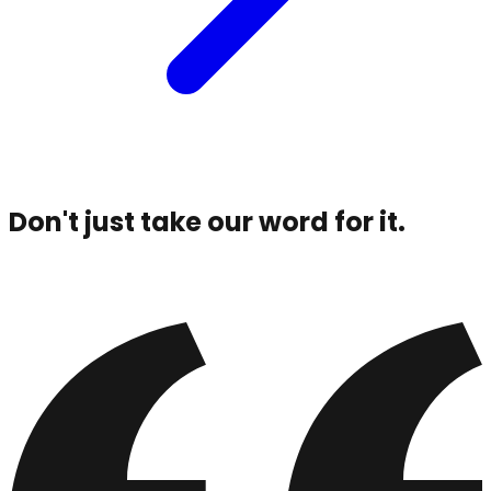
Don't just take our word for it.