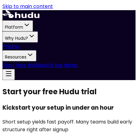
Skip to main content
Platform
Why Hudu?
Pricing
Resources
Start free trial
Watch live demo
Start your free Hudu trial
Kickstart your setup in under an hour
Short setup yields fast payoff. Many teams build early
structure right after signup