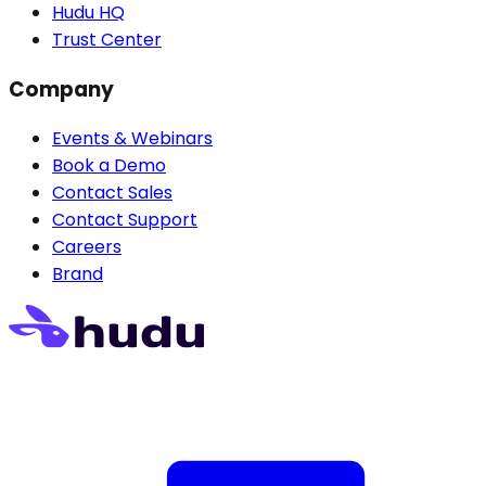
Hudu HQ
Trust Center
Company
Events & Webinars
Book a Demo
Contact Sales
Contact Support
Careers
Brand