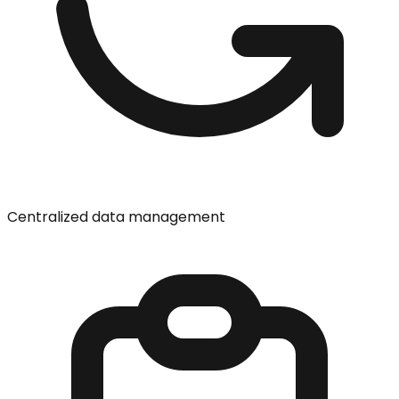
Centralized data management