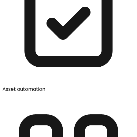
Asset automation