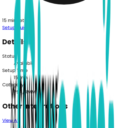
15
min setup
Setup Guide
Details
Status
Available
Setup Time
15
min
Category
PSA/RMM
Other Integrations
View All