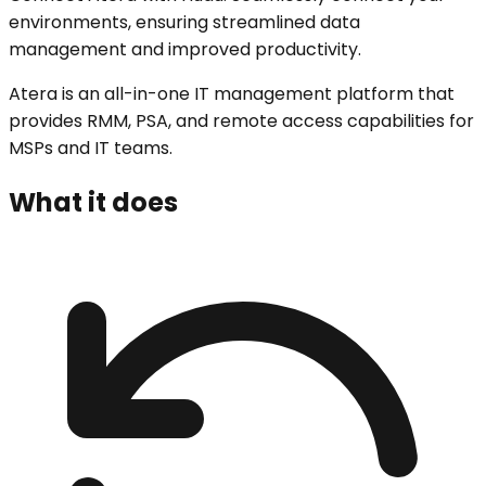
environments, ensuring streamlined data
management and improved productivity.
Atera is an all-in-one IT management platform that
provides RMM, PSA, and remote access capabilities for
MSPs and IT teams.
What it does