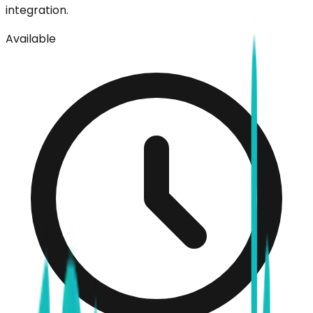
integration.
Available