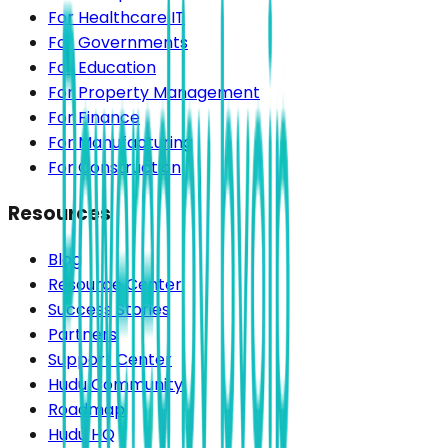
For Healthcare IT
For Governments
For Education
For Property Management
For Finance
For Manufacturing
For Construction
Resources
Blog
Resource Center
Success Stories
Partners
Support Center
Hudu Community
Roadmap
Hudu HQ