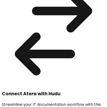
Connect
Atera
with Hudu
Streamline your IT documentation workflow with this