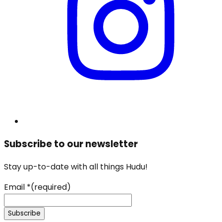
Subscribe to our newsletter
Stay up-to-date with all things Hudu!
Email
*
(required)
Subscribe