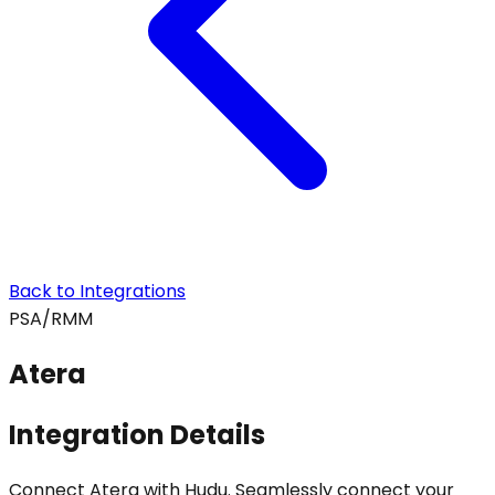
Back to Integrations
PSA/RMM
Atera
Integration Details
Connect Atera with Hudu. Seamlessly connect your