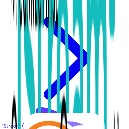
1Stream (bvoip)