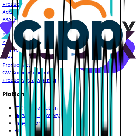
Productivity & Alerting
Addigy
PSA/RMM
Autotask
PSA/RMM
Auvik
Monitoring
CIPP
Productivity & Alerting
CW ScreenConnect
Productivity & Alerting
Platform
IT Documentation
Network Discovery
Integrations
AI