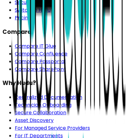
Security
Switch to Hudu
Pricing
Compare
Compare IT Glue
Compare Confluence
Compare Passportal
Compare SharePoint
Why Hudu?
Centralized Documentation
Technician Onboarding
Secure Collaboration
Asset Discovery
For Managed Service Providers
For IT Departments