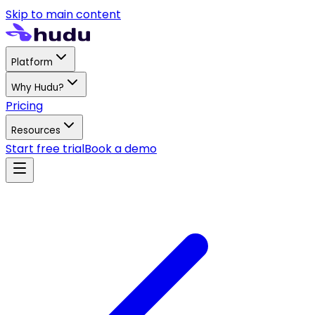
Skip to main content
Platform
Why Hudu?
Pricing
Resources
Start free trial
Book a demo