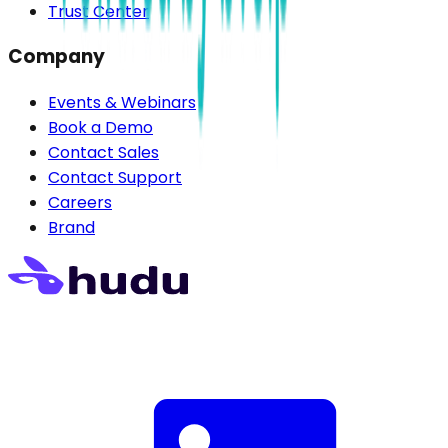
Trust Center
Company
Events & Webinars
Book a Demo
Contact Sales
Contact Support
Careers
Brand