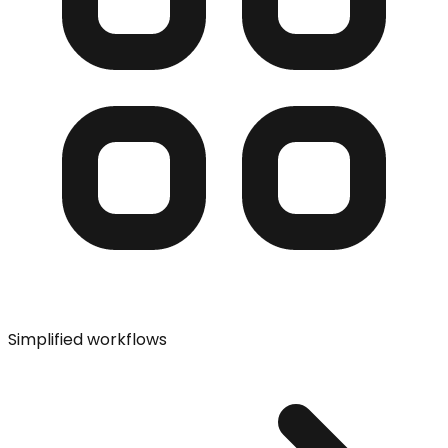
Simplified workflows