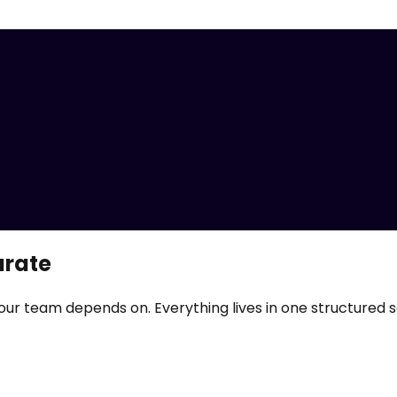
urate
our team depends on. Everything lives in one structured 