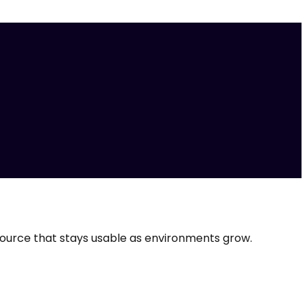
source that stays usable as environments grow.