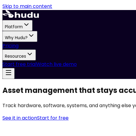
Skip to main content
Platform
Why Hudu?
Pricing
Resources
Start free trial
Watch live demo
Asset management that stays acc
Track hardware, software, systems, and anything else y
See it in action
Start for free