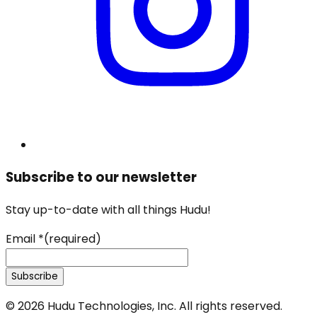
Subscribe to our newsletter
Stay up-to-date with all things Hudu!
Email
*
(required)
Subscribe
©
2026
Hudu Technologies, Inc. All rights reserved.