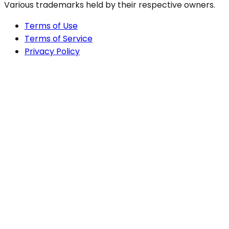
Various trademarks held by their respective owners.
Terms of Use
Terms of Service
Privacy Policy