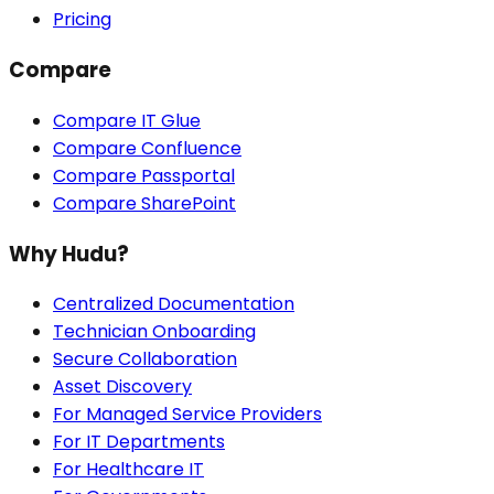
Pricing
Compare
Compare IT Glue
Compare Confluence
Compare Passportal
Compare SharePoint
Why Hudu?
Centralized Documentation
Technician Onboarding
Secure Collaboration
Asset Discovery
For Managed Service Providers
For IT Departments
For Healthcare IT