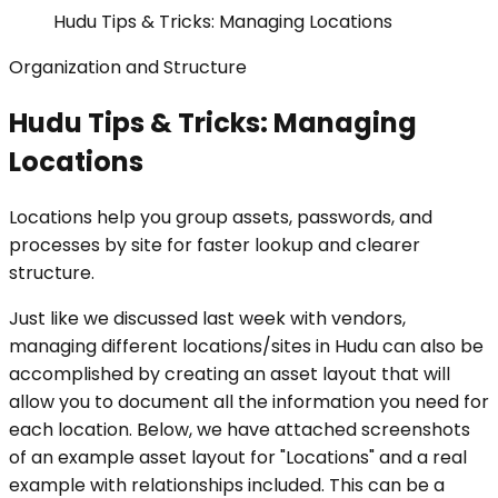
Hudu Tips & Tricks: Managing Locations
Organization and Structure
Hudu Tips & Tricks: Managing
Locations
Locations help you group assets, passwords, and
processes by site for faster lookup and clearer
structure.
Just like we discussed last week with vendors,
managing different locations/sites in Hudu can also be
accomplished by creating an asset layout that will
allow you to document all the information you need for
each location. Below, we have attached screenshots
of an example asset layout for "Locations" and a real
example with relationships included. This can be a