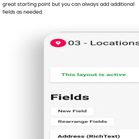
great starting point but you can always add additional
fields as needed.