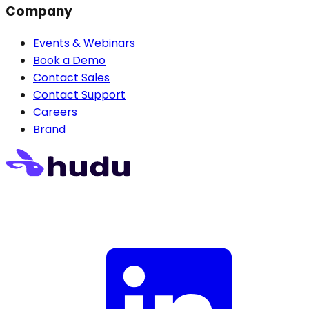
Company
Events & Webinars
Book a Demo
Contact Sales
Contact Support
Careers
Brand