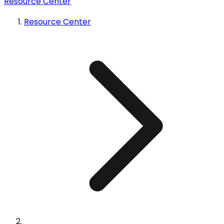
Resource Center
Resource Center