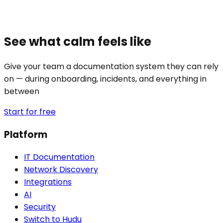
See what calm feels like
Give your team a documentation system they can rely
on — during onboarding, incidents, and everything in
between
Start for free
Platform
IT Documentation
Network Discovery
Integrations
AI
Security
Switch to Hudu