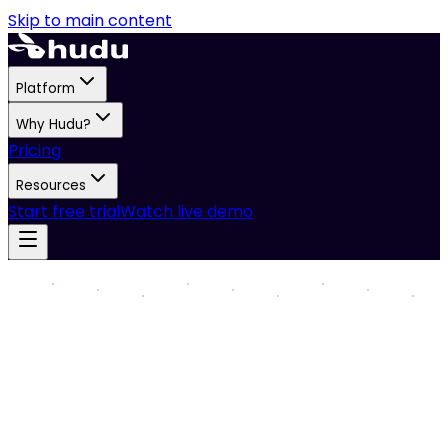
Skip to main content
Platform
Why Hudu?
Pricing
Resources
Start free trial
Watch live demo