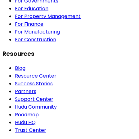
For Governments
For Education
For Property Management
For Finance
For Manufacturing
For Construction
Resources
Blog
Resource Center
Success Stories
Partners
Support Center
Hudu Community
Roadmap
Hudu HQ
Trust Center