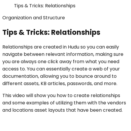
Tips & Tricks: Relationships
Organization and Structure
Tips & Tricks: Relationships
Relationships are created in Hudu so you can easily
navigate between relevant information, making sure
you are always one click away from what you need
access to. You can essentially create a web of your
documentation, allowing you to bounce around to
different assets, KB articles, passwords, and more.
This video will show you how to create relationships
and some examples of utilizing them with the vendors
and locations asset layouts that have been created.