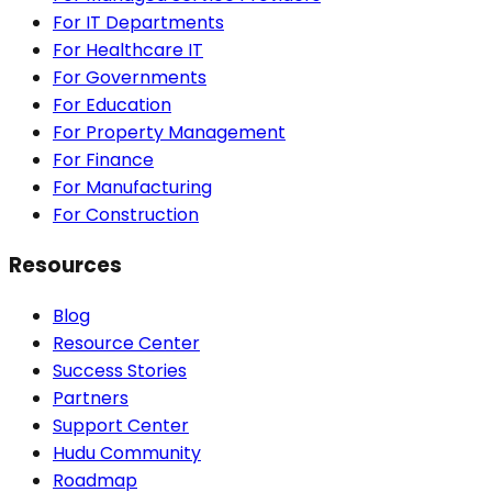
For IT Departments
For Healthcare IT
For Governments
For Education
For Property Management
For Finance
For Manufacturing
For Construction
Resources
Blog
Resource Center
Success Stories
Partners
Support Center
Hudu Community
Roadmap