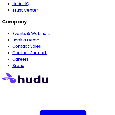
Hudu HQ
Trust Center
Company
Events & Webinars
Book a Demo
Contact Sales
Contact Support
Careers
Brand