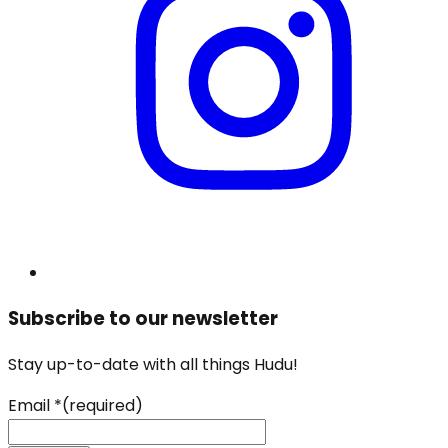
Subscribe to our newsletter
Stay up-to-date with all things Hudu!
Email
*
(required)