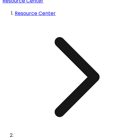
Resource Center
Resource Center