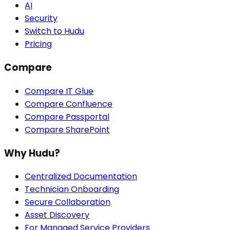
AI
Security
Switch to Hudu
Pricing
Compare
Compare IT Glue
Compare Confluence
Compare Passportal
Compare SharePoint
Why Hudu?
Centralized Documentation
Technician Onboarding
Secure Collaboration
Asset Discovery
For Managed Service Providers