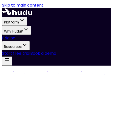
Skip to main content
Platform
Why Hudu?
Pricing
Resources
Start free trial
Book a demo