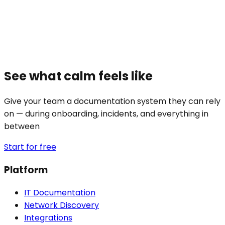
See what calm feels like
Give your team a documentation system they can rely
on — during onboarding, incidents, and everything in
between
Start for free
Platform
IT Documentation
Network Discovery
Integrations