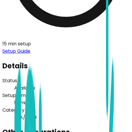
15
min setup
Setup Guide
Details
Status
Available
Setup Time
15
min
Category
PSA/RMM