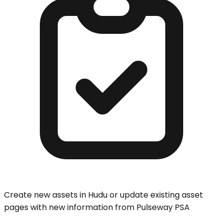
Create new assets in Hudu or update existing asset
pages with new information from Pulseway PSA