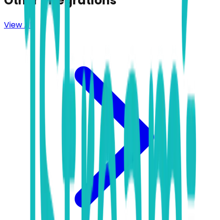
Other Integrations
View All