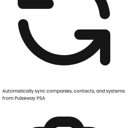
Automatically sync companies, contacts, and systems
from Pulseway PSA