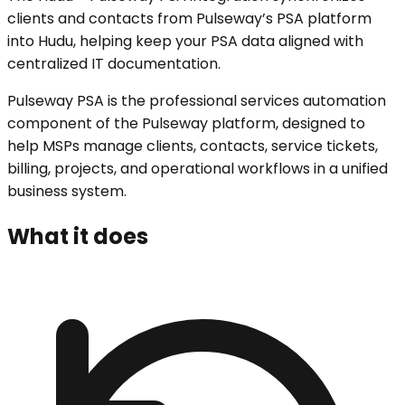
clients and contacts from Pulseway’s PSA platform
into Hudu, helping keep your PSA data aligned with
centralized IT documentation.
Pulseway PSA is the professional services automation
component of the Pulseway platform, designed to
help MSPs manage clients, contacts, service tickets,
billing, projects, and operational workflows in a unified
business system.
What it does