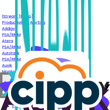
1Stream (bvoip)
Productivity & Alerting
Addigy
PSA/RMM
Atera
PSA/RMM
Autotask
PSA/RMM
Auvik
Monitoring
CIPP
Productivity & Alerting
Platform
IT Documentation