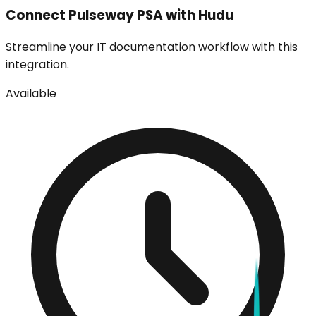
Connect
Pulseway PSA
with Hudu
Streamline your IT documentation workflow with this
integration.
Available