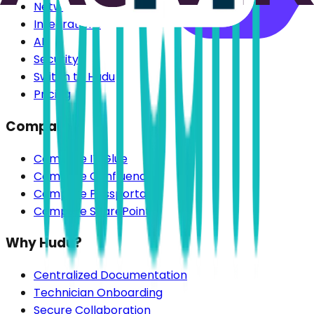
Network Discovery
Integrations
AI
Security
Switch to Hudu
Pricing
Compare
Compare IT Glue
Compare Confluence
Compare Passportal
Compare SharePoint
Why Hudu?
Centralized Documentation
Technician Onboarding
Secure Collaboration