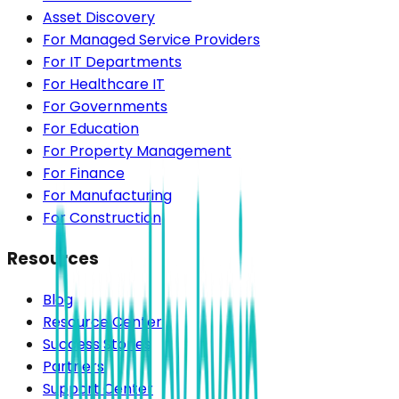
Asset Discovery
For Managed Service Providers
For IT Departments
For Healthcare IT
For Governments
For Education
For Property Management
For Finance
For Manufacturing
For Construction
Resources
Blog
Resource Center
Success Stories
Partners
Support Center