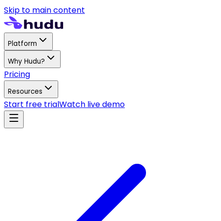
Skip to main content
Platform
Why Hudu?
Pricing
Resources
Start free trial
Watch live demo