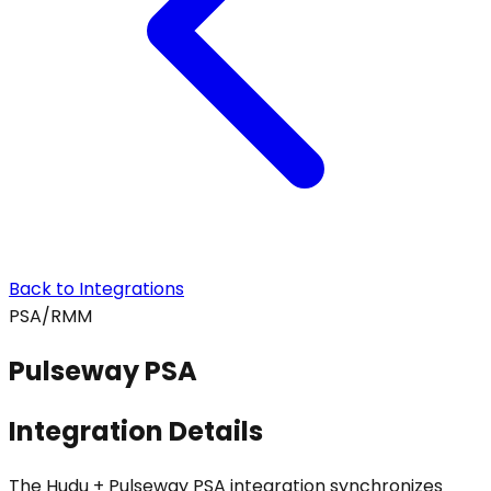
Back to Integrations
PSA/RMM
Pulseway PSA
Integration Details
The Hudu + Pulseway PSA integration synchronizes