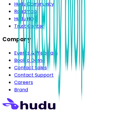
Hudu Community
Roadmap
Hudu HQ
Trust Center
Company
Events & Webinars
Book a Demo
Contact Sales
Contact Support
Careers
Brand