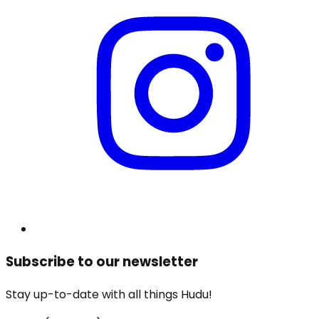
Subscribe to our newsletter
Stay up-to-date with all things Hudu!